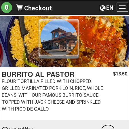
0
EN
Checkout
To
na
BURRITO AL PASTOR
18.50
$
FLOUR TORTILLA FILLED WITH CHOPPED
GRILLED MARINATED PORK LOIN, RICE, WHOLE
BEANS, WITH OUR FAMOUS BURRITO SAUCE.
TOPPED WITH JACK CHEESE AND SPRINKLED
WITH PICO DE GALLO