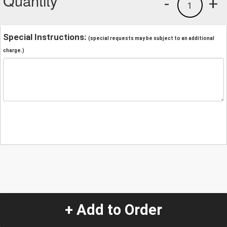
Quantity
-
+
1
Special Instructions:
(special requests may be subject to an additional
charge.)
+ Add to Order