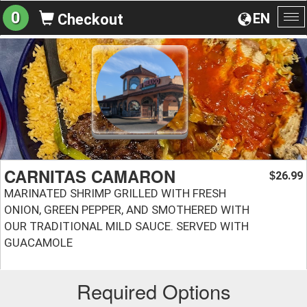
0
EN
Checkout
To
na
CARNITAS CAMARON
26.99
$
MARINATED SHRIMP GRILLED WITH FRESH
ONION, GREEN PEPPER, AND SMOTHERED WITH
OUR TRADITIONAL MILD SAUCE. SERVED WITH
GUACAMOLE
Required Options