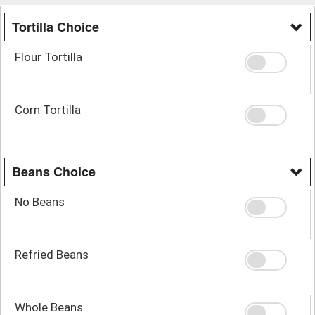
Tortilla Choice
Flour Tortilla
Corn Tortilla
Beans Choice
No Beans
Refried Beans
Whole Beans