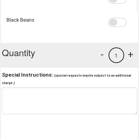
Black Beans
Quantity
-
+
1
Special Instructions:
(special requests may be subject to an additional
charge.)